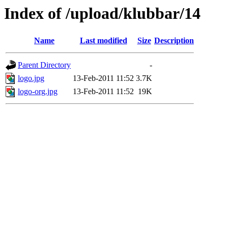
Index of /upload/klubbar/14
Name
Last modified
Size
Description
Parent Directory
-
logo.jpg
13-Feb-2011 11:52
3.7K
logo-org.jpg
13-Feb-2011 11:52
19K