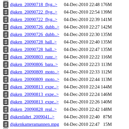
djaken_20090718_flyg..>
04-Dec-2010 22:48
176M
djaken_20090722_flyg..>
04-Dec-2010 22:54
139M
djaken_20090722_flyg..>
04-Dec-2010 22:39
141M
djaken_20090726_dubb..>
04-Dec-2010 22:27
142M
djaken_20090726_dubb..>
04-Dec-2010 22:30
135M
djaken_20090728_hall..>
04-Dec-2010 22:40
135M
djaken_20090728_hall..>
04-Dec-2010 22:47
135M
djaken_20090803_runr..>
04-Dec-2010 22:22
116M
djaken_20090806_bara..>
04-Dec-2010 22:23
113M
djaken_20090809_moto..>
04-Dec-2010 22:33
112M
djaken_20090809_moto..>
04-Dec-2010 22:44
113M
djaken_20090813_expe..>
04-Dec-2010 22:24
144M
djaken_20090813_expe..>
04-Dec-2010 22:24
146M
djaken_20090813_expe..>
04-Dec-2010 22:26
140M
djaken_20090828_real..>
04-Dec-2010 22:42
148M
djakenfaltet_2009041..>
04-Dec-2010 22:40
87M
djakenkameramannen.mpg
04-Dec-2010 22:47
15M