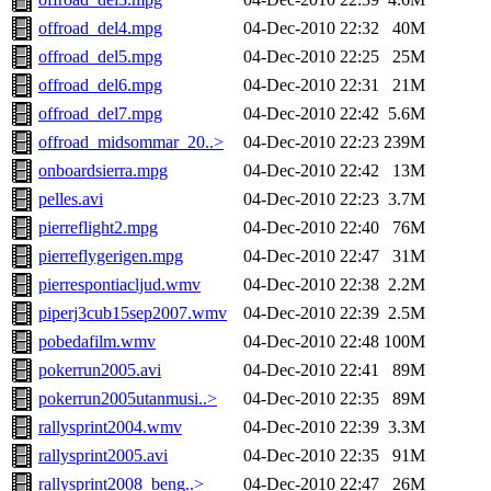
offroad_del4.mpg
04-Dec-2010 22:32
40M
offroad_del5.mpg
04-Dec-2010 22:25
25M
offroad_del6.mpg
04-Dec-2010 22:31
21M
offroad_del7.mpg
04-Dec-2010 22:42
5.6M
offroad_midsommar_20..>
04-Dec-2010 22:23
239M
onboardsierra.mpg
04-Dec-2010 22:42
13M
pelles.avi
04-Dec-2010 22:23
3.7M
pierreflight2.mpg
04-Dec-2010 22:40
76M
pierreflygerigen.mpg
04-Dec-2010 22:47
31M
pierrespontiacljud.wmv
04-Dec-2010 22:38
2.2M
piperj3cub15sep2007.wmv
04-Dec-2010 22:39
2.5M
pobedafilm.wmv
04-Dec-2010 22:48
100M
pokerrun2005.avi
04-Dec-2010 22:41
89M
pokerrun2005utanmusi..>
04-Dec-2010 22:35
89M
rallysprint2004.wmv
04-Dec-2010 22:39
3.3M
rallysprint2005.avi
04-Dec-2010 22:35
91M
rallysprint2008_beng..>
04-Dec-2010 22:47
26M