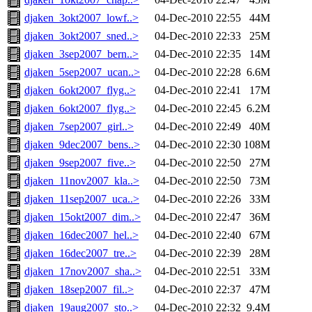
djaken_3okt2007_lowf..>
04-Dec-2010 22:55
44M
djaken_3okt2007_sned..>
04-Dec-2010 22:33
25M
djaken_3sep2007_bern..>
04-Dec-2010 22:35
14M
djaken_5sep2007_ucan..>
04-Dec-2010 22:28
6.6M
djaken_6okt2007_flyg..>
04-Dec-2010 22:41
17M
djaken_6okt2007_flyg..>
04-Dec-2010 22:45
6.2M
djaken_7sep2007_girl..>
04-Dec-2010 22:49
40M
djaken_9dec2007_bens..>
04-Dec-2010 22:30
108M
djaken_9sep2007_five..>
04-Dec-2010 22:50
27M
djaken_11nov2007_kla..>
04-Dec-2010 22:50
73M
djaken_11sep2007_uca..>
04-Dec-2010 22:26
33M
djaken_15okt2007_dim..>
04-Dec-2010 22:47
36M
djaken_16dec2007_hel..>
04-Dec-2010 22:40
67M
djaken_16dec2007_tre..>
04-Dec-2010 22:39
28M
djaken_17nov2007_sha..>
04-Dec-2010 22:51
33M
djaken_18sep2007_fil..>
04-Dec-2010 22:37
47M
djaken_19aug2007_sto..>
04-Dec-2010 22:32
9.4M