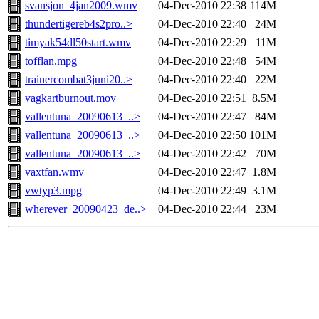
svansjon_4jan2009.wmv
04-Dec-2010 22:38
114M
thundertigereb4s2pro..>
04-Dec-2010 22:40
24M
timyak54dl50start.wmv
04-Dec-2010 22:29
11M
tofflan.mpg
04-Dec-2010 22:48
54M
trainercombat3juni20..>
04-Dec-2010 22:40
22M
vagkartburnout.mov
04-Dec-2010 22:51
8.5M
vallentuna_20090613_..>
04-Dec-2010 22:47
84M
vallentuna_20090613_..>
04-Dec-2010 22:50
101M
vallentuna_20090613_..>
04-Dec-2010 22:42
70M
vaxtfan.wmv
04-Dec-2010 22:47
1.8M
vwtyp3.mpg
04-Dec-2010 22:49
3.1M
wherever_20090423_de..>
04-Dec-2010 22:44
23M