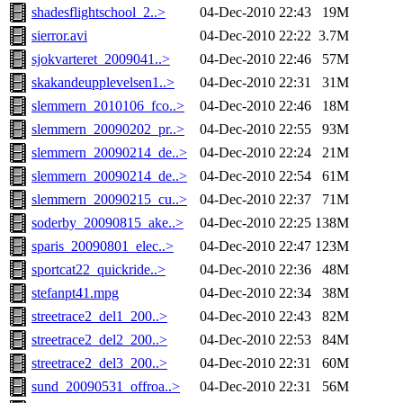
shadesflightschool_2..>
04-Dec-2010 22:43
19M
sierror.avi
04-Dec-2010 22:22
3.7M
sjokvarteret_2009041..>
04-Dec-2010 22:46
57M
skakandeupplevelsen1..>
04-Dec-2010 22:31
31M
slemmern_2010106_fco..>
04-Dec-2010 22:46
18M
slemmern_20090202_pr..>
04-Dec-2010 22:55
93M
slemmern_20090214_de..>
04-Dec-2010 22:24
21M
slemmern_20090214_de..>
04-Dec-2010 22:54
61M
slemmern_20090215_cu..>
04-Dec-2010 22:37
71M
soderby_20090815_ake..>
04-Dec-2010 22:25
138M
sparis_20090801_elec..>
04-Dec-2010 22:47
123M
sportcat22_quickride..>
04-Dec-2010 22:36
48M
stefanpt41.mpg
04-Dec-2010 22:34
38M
streetrace2_del1_200..>
04-Dec-2010 22:43
82M
streetrace2_del2_200..>
04-Dec-2010 22:53
84M
streetrace2_del3_200..>
04-Dec-2010 22:31
60M
sund_20090531_offroa..>
04-Dec-2010 22:31
56M