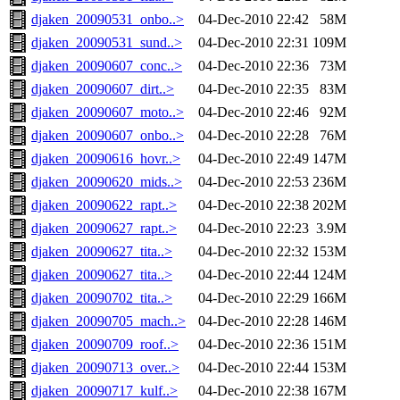
djaken_20090531_onbo..>
04-Dec-2010 22:42
58M
djaken_20090531_sund..>
04-Dec-2010 22:31
109M
djaken_20090607_conc..>
04-Dec-2010 22:36
73M
djaken_20090607_dirt..>
04-Dec-2010 22:35
83M
djaken_20090607_moto..>
04-Dec-2010 22:46
92M
djaken_20090607_onbo..>
04-Dec-2010 22:28
76M
djaken_20090616_hovr..>
04-Dec-2010 22:49
147M
djaken_20090620_mids..>
04-Dec-2010 22:53
236M
djaken_20090622_rapt..>
04-Dec-2010 22:38
202M
djaken_20090627_rapt..>
04-Dec-2010 22:23
3.9M
djaken_20090627_tita..>
04-Dec-2010 22:32
153M
djaken_20090627_tita..>
04-Dec-2010 22:44
124M
djaken_20090702_tita..>
04-Dec-2010 22:29
166M
djaken_20090705_mach..>
04-Dec-2010 22:28
146M
djaken_20090709_roof..>
04-Dec-2010 22:36
151M
djaken_20090713_over..>
04-Dec-2010 22:44
153M
djaken_20090717_kulf..>
04-Dec-2010 22:38
167M