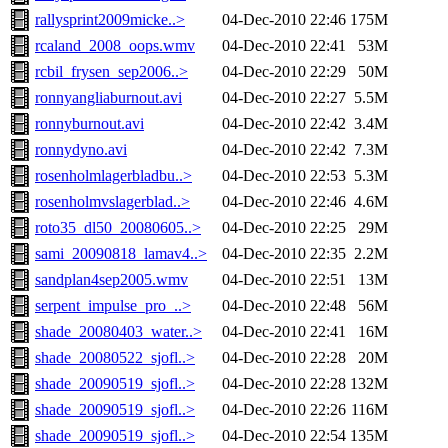
rallysprint2009micke..>
04-Dec-2010 22:46
175M
rcaland_2008_oops.wmv
04-Dec-2010 22:41
53M
rcbil_frysen_sep2006..>
04-Dec-2010 22:29
50M
ronnyangliaburnout.avi
04-Dec-2010 22:27
5.5M
ronnyburnout.avi
04-Dec-2010 22:42
3.4M
ronnydyno.avi
04-Dec-2010 22:42
7.3M
rosenholmlagerbladbu..>
04-Dec-2010 22:53
5.3M
rosenholmvslagerblad..>
04-Dec-2010 22:46
4.6M
roto35_dl50_20080605..>
04-Dec-2010 22:25
29M
sami_20090818_lamav4..>
04-Dec-2010 22:35
2.2M
sandplan4sep2005.wmv
04-Dec-2010 22:51
13M
serpent_impulse_pro_..>
04-Dec-2010 22:48
56M
shade_20080403_water..>
04-Dec-2010 22:41
16M
shade_20080522_sjofl..>
04-Dec-2010 22:28
20M
shade_20090519_sjofl..>
04-Dec-2010 22:28
132M
shade_20090519_sjofl..>
04-Dec-2010 22:26
116M
shade_20090519_sjofl..>
04-Dec-2010 22:54
135M