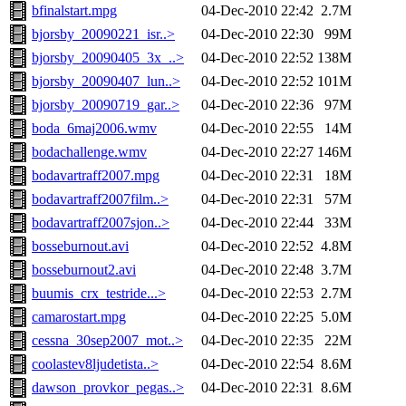
bfinalstart.mpg
04-Dec-2010 22:42
2.7M
bjorsby_20090221_isr..>
04-Dec-2010 22:30
99M
bjorsby_20090405_3x_..>
04-Dec-2010 22:52
138M
bjorsby_20090407_lun..>
04-Dec-2010 22:52
101M
bjorsby_20090719_gar..>
04-Dec-2010 22:36
97M
boda_6maj2006.wmv
04-Dec-2010 22:55
14M
bodachallenge.wmv
04-Dec-2010 22:27
146M
bodavartraff2007.mpg
04-Dec-2010 22:31
18M
bodavartraff2007film..>
04-Dec-2010 22:31
57M
bodavartraff2007sjon..>
04-Dec-2010 22:44
33M
bosseburnout.avi
04-Dec-2010 22:52
4.8M
bosseburnout2.avi
04-Dec-2010 22:48
3.7M
buumis_crx_testride...>
04-Dec-2010 22:53
2.7M
camarostart.mpg
04-Dec-2010 22:25
5.0M
cessna_30sep2007_mot..>
04-Dec-2010 22:35
22M
coolastev8ljudetista..>
04-Dec-2010 22:54
8.6M
dawson_provkor_pegas..>
04-Dec-2010 22:31
8.6M