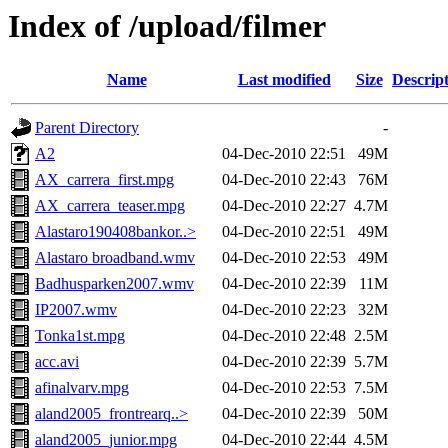
Index of /upload/filmer
Name
Last modified
Size
Descrip
Parent Directory
-
A2
04-Dec-2010 22:51
49M
AX_carrera_first.mpg
04-Dec-2010 22:43
76M
AX_carrera_teaser.mpg
04-Dec-2010 22:27
4.7M
Alastaro190408bankor..>
04-Dec-2010 22:51
49M
Alastaro broadband.wmv
04-Dec-2010 22:53
49M
Badhusparken2007.wmv
04-Dec-2010 22:39
11M
IP2007.wmv
04-Dec-2010 22:23
32M
Tonka1st.mpg
04-Dec-2010 22:48
2.5M
acc.avi
04-Dec-2010 22:39
5.7M
afinalvarv.mpg
04-Dec-2010 22:53
7.5M
aland2005_frontrearq..>
04-Dec-2010 22:39
50M
aland2005_junior.mpg
04-Dec-2010 22:44
4.5M