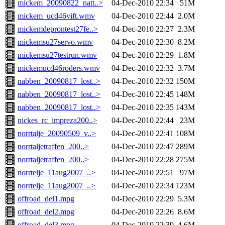
mickem_20090822_natt..>
04-Dec-2010 22:34
51M
mickem_ucd46vift.wmv
04-Dec-2010 22:44
2.0M
mickemdeprontest27fe..>
04-Dec-2010 22:27
2.3M
mickemsu27servo.wmv
04-Dec-2010 22:30
8.2M
mickemsu27testrun.wmv
04-Dec-2010 22:29
1.8M
mickemucd46roders.wmv
04-Dec-2010 22:32
3.7M
nabben_20090817_lost..>
04-Dec-2010 22:32
150M
nabben_20090817_lost..>
04-Dec-2010 22:45
148M
nabben_20090817_lost..>
04-Dec-2010 22:35
143M
nickes_rc_impreza200..>
04-Dec-2010 22:44
23M
norrtalje_20090509_v..>
04-Dec-2010 22:41
108M
norrtaljetraffen_200..>
04-Dec-2010 22:47
289M
norrtaljetraffen_200..>
04-Dec-2010 22:28
275M
norrtelje_11aug2007_..>
04-Dec-2010 22:51
97M
norrtelje_11aug2007_..>
04-Dec-2010 22:34
123M
offroad_del1.mpg
04-Dec-2010 22:29
5.3M
offroad_del2.mpg
04-Dec-2010 22:26
8.6M
offroad_del3.mpg
04-Dec-2010 22:39
4.6M