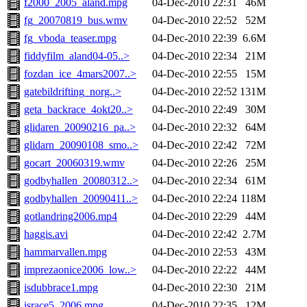
f2000_2005_aland.mpg
04-Dec-2010 22:31
46M
fg_20070819_bus.wmv
04-Dec-2010 22:52
52M
fg_vboda_teaser.mpg
04-Dec-2010 22:39
6.6M
fiddyfilm_aland04-05..>
04-Dec-2010 22:34
21M
fozdan_ice_4mars2007..>
04-Dec-2010 22:55
15M
gatebildrifting_norg..>
04-Dec-2010 22:52
131M
geta_backrace_4okt20..>
04-Dec-2010 22:49
30M
glidaren_20090216_pa..>
04-Dec-2010 22:32
64M
glidarn_20090108_smo..>
04-Dec-2010 22:42
72M
gocart_20060319.wmv
04-Dec-2010 22:26
25M
godbyhallen_20080312..>
04-Dec-2010 22:34
61M
godbyhallen_20090411..>
04-Dec-2010 22:24
118M
gotlandring2006.mp4
04-Dec-2010 22:29
44M
haggis.avi
04-Dec-2010 22:42
2.7M
hammarvallen.mpg
04-Dec-2010 22:53
43M
imprezaonice2006_low..>
04-Dec-2010 22:22
44M
isdubbrace1.mpg
04-Dec-2010 22:30
21M
israce5_2006.mpg
04-Dec-2010 22:35
12M