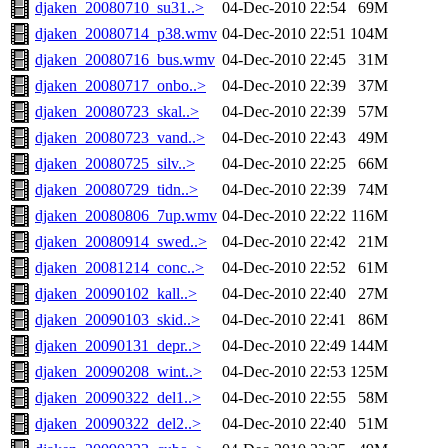
djaken_20080710_su31..>
04-Dec-2010 22:54
69M
djaken_20080714_p38.wmv
04-Dec-2010 22:51
104M
djaken_20080716_bus.wmv
04-Dec-2010 22:45
31M
djaken_20080717_onbo..>
04-Dec-2010 22:39
37M
djaken_20080723_skal..>
04-Dec-2010 22:39
57M
djaken_20080723_vand..>
04-Dec-2010 22:43
49M
djaken_20080725_silv..>
04-Dec-2010 22:25
66M
djaken_20080729_tidn..>
04-Dec-2010 22:39
74M
djaken_20080806_7up.wmv
04-Dec-2010 22:22
116M
djaken_20080914_swed..>
04-Dec-2010 22:42
21M
djaken_20081214_conc..>
04-Dec-2010 22:52
61M
djaken_20090102_kall..>
04-Dec-2010 22:40
27M
djaken_20090103_skid..>
04-Dec-2010 22:41
86M
djaken_20090131_depr..>
04-Dec-2010 22:49
144M
djaken_20090208_wint..>
04-Dec-2010 22:53
125M
djaken_20090322_del1..>
04-Dec-2010 22:55
58M
djaken_20090322_del2..>
04-Dec-2010 22:40
51M