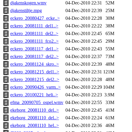
djakenskogen.wmv
04-Dec-2010 22:31
52M
djakenstiltje.mpg
04-Dec-2010 22:39
25M
eckero_20080427_ecke..>
04-Dec-2010 22:28
30M
eckero_20081111_del1..>
04-Dec-2010 22:22
38M
eckero_20081111_del2..>
04-Dec-2010 22:45
65M
eckero_20081111_fco2..>
04-Dec-2010 22:45
29M
eckero_20081117_del1..>
04-Dec-2010 22:43
55M
eckero_20081117_del2..>
04-Dec-2010 22:37
73M
eckero_20081124_skro..>
04-Dec-2010 22:39
48M
eckero_20081215_del1..>
04-Dec-2010 22:31
121M
eckero_20081215_del2..>
04-Dec-2010 22:28
48M
eckero_20090426_varm..>
04-Dec-2010 22:29
104M
eckero_20100221_heli..>
04-Dec-2010 22:23
3.9M
efma_20090705_ospel.wmv
04-Dec-2010 22:55
33M
ekeborg_20081110_del..>
04-Dec-2010 22:45
41M
ekeborg_20081110_del..>
04-Dec-2010 22:24
61M
ekeborg_20081110_hel..>
04-Dec-2010 22:36
46M