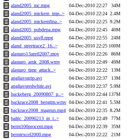
aland2005_mc.mpg
04-Dec-2010 22:27
34M
aland2005_mickem_imp..>
04-Dec-2010 22:24
2.4M
aland2005_mickemfina..>
04-Dec-2010 22:25
9.2M
aland2005_pubdepa.mpg
04-Dec-2010 22:45
40M
aland2005_usv8.mpg
04-Dec-2010 22:55
24M
aland_streetrace2_16..>
04-Dec-2010 22:25
100M
alastaro13april2007.mov
04-Dec-2010 22:26
86M
alastaro_amk_2008.wmv
04-Dec-2010 22:49
49M
alastaro_time_attack..>
04-Dec-2010 22:22
13M
angliavsgrip.avi
04-Dec-2010 22:37
13M
angliavsredwhite.avi
04-Dec-2010 22:37
5.9M
backeberg_20090807_p..>
04-Dec-2010 22:44
137M
backrace2008_bengtm.wmv
04-Dec-2010 22:41
5.5M
backrace2008_magnus.mp4
04-Dec-2010 22:35
8.2M
baltic_20090213_in_t..>
04-Dec-2010 22:49
77M
bernt100procent.mpg
04-Dec-2010 22:39
35M
berntexcel2000.mpg
04-Dec-2010 22:22
21M