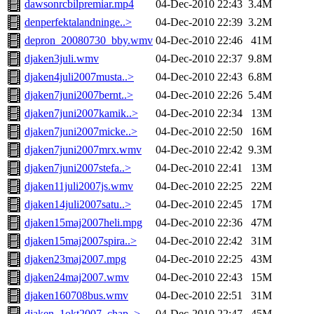
dawsonrcbilpremiar.mp4
04-Dec-2010 22:43
3.4M
denperfektalandninge..>
04-Dec-2010 22:39
3.2M
depron_20080730_bby.wmv
04-Dec-2010 22:46
41M
djaken3juli.wmv
04-Dec-2010 22:37
9.8M
djaken4juli2007musta..>
04-Dec-2010 22:43
6.8M
djaken7juni2007bernt..>
04-Dec-2010 22:26
5.4M
djaken7juni2007kamik..>
04-Dec-2010 22:34
13M
djaken7juni2007micke..>
04-Dec-2010 22:50
16M
djaken7juni2007mrx.wmv
04-Dec-2010 22:42
9.3M
djaken7juni2007stefa..>
04-Dec-2010 22:41
13M
djaken11juli2007js.wmv
04-Dec-2010 22:25
22M
djaken14juli2007satu..>
04-Dec-2010 22:45
17M
djaken15maj2007heli.mpg
04-Dec-2010 22:36
47M
djaken15maj2007spira..>
04-Dec-2010 22:42
31M
djaken23maj2007.mpg
04-Dec-2010 22:25
43M
djaken24maj2007.wmv
04-Dec-2010 22:43
15M
djaken160708bus.wmv
04-Dec-2010 22:51
31M
djaken_1okt2007_chap..>
04-Dec-2010 22:47
45M