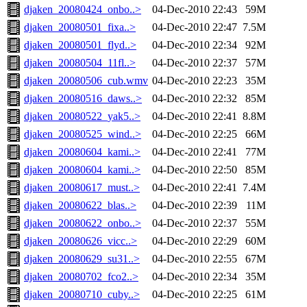
djaken_20080424_onbo..>
04-Dec-2010 22:43
59M
djaken_20080501_fixa..>
04-Dec-2010 22:47
7.5M
djaken_20080501_flyd..>
04-Dec-2010 22:34
92M
djaken_20080504_11fl..>
04-Dec-2010 22:37
57M
djaken_20080506_cub.wmv
04-Dec-2010 22:23
35M
djaken_20080516_daws..>
04-Dec-2010 22:32
85M
djaken_20080522_yak5..>
04-Dec-2010 22:41
8.8M
djaken_20080525_wind..>
04-Dec-2010 22:25
66M
djaken_20080604_kami..>
04-Dec-2010 22:41
77M
djaken_20080604_kami..>
04-Dec-2010 22:50
85M
djaken_20080617_must..>
04-Dec-2010 22:41
7.4M
djaken_20080622_blas..>
04-Dec-2010 22:39
11M
djaken_20080622_onbo..>
04-Dec-2010 22:37
55M
djaken_20080626_vicc..>
04-Dec-2010 22:29
60M
djaken_20080629_su31..>
04-Dec-2010 22:55
67M
djaken_20080702_fco2..>
04-Dec-2010 22:34
35M
djaken_20080710_cuby..>
04-Dec-2010 22:25
61M