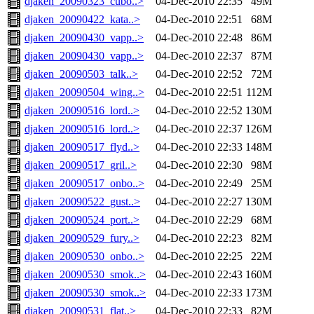
djaken_20090323_cubo..>
04-Dec-2010 22:35
49M
djaken_20090422_kata..>
04-Dec-2010 22:51
68M
djaken_20090430_vapp..>
04-Dec-2010 22:48
86M
djaken_20090430_vapp..>
04-Dec-2010 22:37
87M
djaken_20090503_talk..>
04-Dec-2010 22:52
72M
djaken_20090504_wing..>
04-Dec-2010 22:51
112M
djaken_20090516_lord..>
04-Dec-2010 22:52
130M
djaken_20090516_lord..>
04-Dec-2010 22:37
126M
djaken_20090517_flyd..>
04-Dec-2010 22:33
148M
djaken_20090517_gril..>
04-Dec-2010 22:30
98M
djaken_20090517_onbo..>
04-Dec-2010 22:49
25M
djaken_20090522_gust..>
04-Dec-2010 22:27
130M
djaken_20090524_port..>
04-Dec-2010 22:29
68M
djaken_20090529_fury..>
04-Dec-2010 22:23
82M
djaken_20090530_onbo..>
04-Dec-2010 22:25
22M
djaken_20090530_smok..>
04-Dec-2010 22:43
160M
djaken_20090530_smok..>
04-Dec-2010 22:33
173M
djaken_20090531_flat..>
04-Dec-2010 22:33
82M