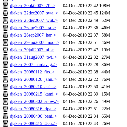
djaken_20okt2007_7fl..>
04-Dec-2010 22:42
108M
djaken_22dec2007_swa..>
04-Dec-2010 22:45
124M
djaken_25dec2007_wul..>
04-Dec-2010 22:49
52M
djaken_26aug2007_tra..>
04-Dec-2010 22:36
46M
djaken_26sep2007_har..>
04-Dec-2010 22:37
58M
djaken_29aug2007_moo..>
04-Dec-2010 22:51
46M
djaken_30juli2007_ni..>
04-Dec-2010 22:47
19M
djaken_31aug2007_twi..>
04-Dec-2010 22:32
27M
djaken_2007_hardavag..>
04-Dec-2010 22:28
36M
djaken_20080112_firs..>
04-Dec-2010 22:38
44M
djaken_20080126_janu..>
04-Dec-2010 22:22
76M
djaken_20080210_asfa..>
04-Dec-2010 22:50
41M
djaken_20080215_kami..>
04-Dec-2010 22:39
15M
djaken_20080302_snow..>
04-Dec-2010 22:26
49M
djaken_20080316_ripa..>
04-Dec-2010 22:51
22M
djaken_20080406_beni..>
04-Dec-2010 22:34
65M
djaken_20080415_4skr..>
04-Dec-2010 22:43
26M