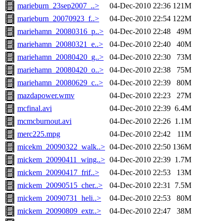
marieburn_23sep2007_..>
04-Dec-2010 22:36
121M
marieburn_20070923_f..>
04-Dec-2010 22:54
122M
mariehamn_20080316_p..>
04-Dec-2010 22:48
49M
mariehamn_20080321_e..>
04-Dec-2010 22:40
40M
mariehamn_20080420_g..>
04-Dec-2010 22:30
73M
mariehamn_20080420_o..>
04-Dec-2010 22:38
75M
mariehamn_20080629_c..>
04-Dec-2010 22:39
80M
mazdapower.wmv
04-Dec-2010 22:23
27M
mcfinal.avi
04-Dec-2010 22:39
6.4M
mcmcburnout.avi
04-Dec-2010 22:26
1.1M
merc225.mpg
04-Dec-2010 22:42
11M
micekm_20090322_walk..>
04-Dec-2010 22:50
136M
mickem_20090411_wing..>
04-Dec-2010 22:39
1.7M
mickem_20090417_frif..>
04-Dec-2010 22:53
13M
mickem_20090515_cher..>
04-Dec-2010 22:31
7.5M
mickem_20090731_heli..>
04-Dec-2010 22:53
80M
mickem_20090809_extr..>
04-Dec-2010 22:47
38M