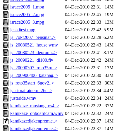
israce2005_1.mpg
04-Dec-2010 22:31
14M
israce2005_2.mpg
04-Dec-2010 22:45
19M
israce2005_3.mpg
04-Dec-2010 22:33
13M
jetskitest.mpg
04-Dec-2010 22:42
5.9M
js_7okt2007_bensinar..>
04-Dec-2010 22:28
6.2M
js_20080521_house.wmv
04-Dec-2010 22:43
14M
js_20080523_deprontr..>
04-Dec-2010 22:41
8.1M
js_20090221_dl100.flv
04-Dec-2010 22:42
24M
js_20090307_roto35ru..>
04-Dec-2010 22:31
13M
js_200900406_katanag..>
04-Dec-2010 22:30
33M
js_roto35start_6nov2..>
04-Dec-2010 22:33
30M
js_storatrainern_26c..>
04-Dec-2010 22:34
4.4M
justaride.wmv
04-Dec-2010 22:34
24M
kamikaze_mustang_os4..>
04-Dec-2010 22:22
37M
kamikaze_onboardcam.wmv
04-Dec-2010 22:32
24M
kamikazedjakenpremie..>
04-Dec-2010 22:37
14M
kamikazedjakenpremie..>
04-Dec-2010 22:37
14M