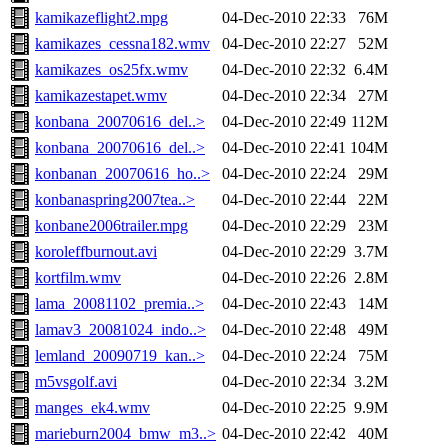
kamikazeflight2.mpg
04-Dec-2010 22:33
76M
kamikazes_cessna182.wmv
04-Dec-2010 22:27
52M
kamikazes_os25fx.wmv
04-Dec-2010 22:32
6.4M
kamikazestapet.wmv
04-Dec-2010 22:34
27M
konbana_20070616_del..>
04-Dec-2010 22:49
112M
konbana_20070616_del..>
04-Dec-2010 22:41
104M
konbanan_20070616_ho..>
04-Dec-2010 22:24
29M
konbanaspring2007tea..>
04-Dec-2010 22:44
22M
konbane2006trailer.mpg
04-Dec-2010 22:29
23M
koroleffburnout.avi
04-Dec-2010 22:29
3.7M
kortfilm.wmv
04-Dec-2010 22:26
2.8M
lama_20081102_premia..>
04-Dec-2010 22:43
14M
lamav3_20081024_indo..>
04-Dec-2010 22:48
49M
lemland_20090719_kan..>
04-Dec-2010 22:24
75M
m5vsgolf.avi
04-Dec-2010 22:34
3.2M
manges_ek4.wmv
04-Dec-2010 22:25
9.9M
marieburn2004_bmw_m3..>
04-Dec-2010 22:42
40M